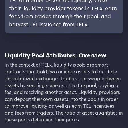
TEL and other assets as liquidity, stake
their liquidity provider tokens in TELx, earn
fees from trades through their pool, and
harvest TEL issuance from TELx.
Liquidity Pool Attributes:
Overview
In the context of TELx, liquidity pools are smart
contracts that hold two or more assets to facilitate
decentralized exchange. Traders can swap between
assets by sending some asset to the pool, paying a
fee, and receiving another asset. Liquidity providers
can deposit their own assets into the pools in order
to improve liquidity as well as earn TEL incentives
and fees from traders. The ratio of asset quantities in
these pools determine their prices.