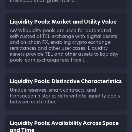
these pools can grow from z...
Liquidity Pools: Market and Utility Value
AMM liquidity pools are used for automated,
self-custodial TEL exchange with digital assets
and on-chain FX, enabling crypto exchange,
remittances and other user cases. Liquidity
miners provide TEL and other assets to liquidity
pools, earn exchange fees from t...
Liquidity Pools: Distinctive Characteristics
Unique reserves, smart contracts, and
transaction histories differentiate liquidity pools
between each other.
Liquidity Pools: Availability Across Space
and Time