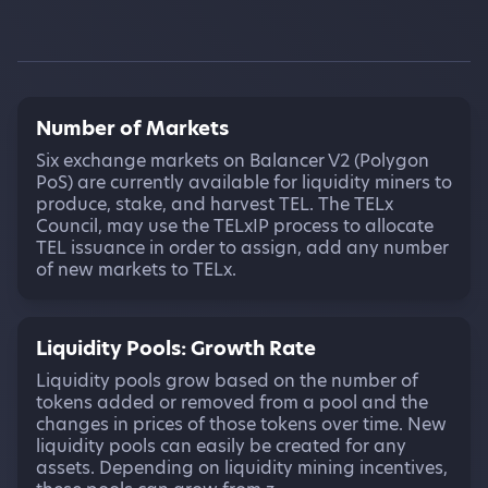
Number of Markets
Six exchange markets on Balancer V2 (Polygon
PoS) are currently available for liquidity miners to
produce, stake, and harvest TEL. The TELx
Council, may use the TELxIP process to allocate
TEL issuance in order to assign, add any number
of new markets to TELx.
Liquidity Pools: Growth Rate
Liquidity pools grow based on the number of
tokens added or removed from a pool and the
changes in prices of those tokens over time. New
liquidity pools can easily be created for any
assets. Depending on liquidity mining incentives,