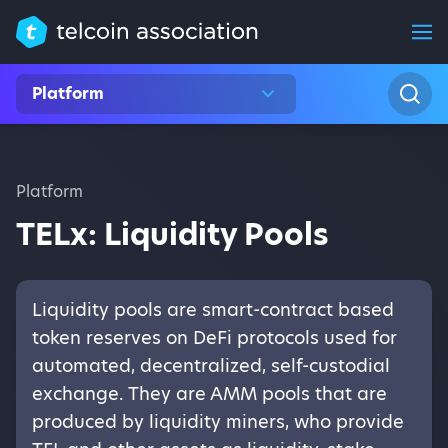
Platform
Platform
TELx: Liquidity Pools
Liquidity pools are smart-contract based
token reserves on DeFi protocols used for
automated, decentralized, self-custodial
exchange. They are AMM pools that are
produced by liquidity miners, who provide