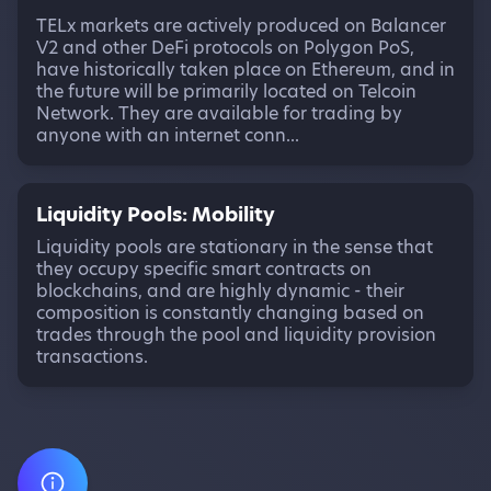
TELx markets are actively produced on Balancer
V2 and other DeFi protocols on Polygon PoS,
have historically taken place on Ethereum, and in
the future will be primarily located on Telcoin
Network. They are available for trading by
anyone with an internet conn...
Liquidity Pools: Mobility
Liquidity pools are stationary in the sense that
they occupy specific smart contracts on
blockchains, and are highly dynamic - their
composition is constantly changing based on
trades through the pool and liquidity provision
transactions.