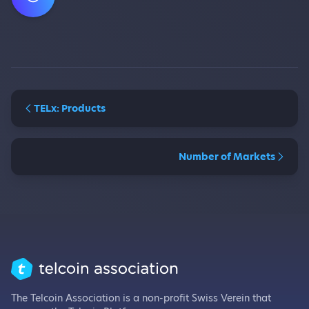
TELx: Products
Number of Markets
The Telcoin Association is a non-profit Swiss Verein that