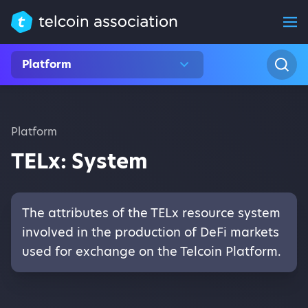
Platform
Platform
TELx: System
The attributes of the TELx resource system
involved in the production of DeFi markets
used for exchange on the Telcoin Platform.