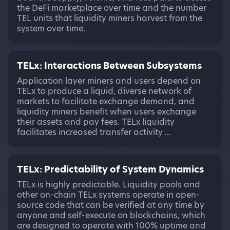
the DeFi marketplace over time and the number
TEL units that liquidity miners harvest from the
system over time.
TELx: Interactions Between Subsystems
Application layer miners and users depend on
TELx to produce a liquid, diverse network of
markets to facilitate exchange demand, and
liquidity miners benefit when users exchange
their assets and pay fees. TELx liquidity
facilitates increased transfer activity ...
TELx: Predictability of System Dynamics
TELx is highly predictable. Liquidity pools and
other on-chain TELx systems operate in open-
source code that can be verified at any time by
anyone and self-execute on blockchains, which
are designed to operate with 100% uptime and