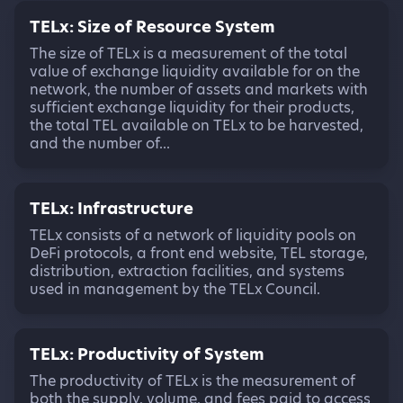
TELx: Size of Resource System
The size of TELx is a measurement of the total
value of exchange liquidity available for on the
network, the number of assets and markets with
sufficient exchange liquidity for their products,
the total TEL available on TELx to be harvested,
and the number of...
TELx: Infrastructure
TELx consists of a network of liquidity pools on
DeFi protocols, a front end website, TEL storage,
distribution, extraction facilities, and systems
used in management by the TELx Council.
TELx: Productivity of System
The productivity of TELx is the measurement of
both the supply, volume, and fees paid to access