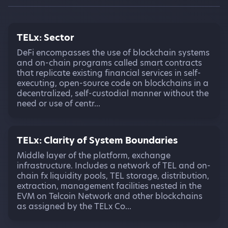
TELx: Sector
DeFi encompasses the use of blockchain systems
and on-chain programs called smart contracts
that replicate existing financial services in self-
executing, open-source code on blockchains in a
decentralized, self-custodial manner without the
need or use of centr...
TELx: Clarity of System Boundaries
Middle layer of the platform, exchange
infrastructure. Includes a network of TEL and on-
chain fx liquidity pools, TEL storage, distribution,
extraction, management facilities nested in the
EVM on Telcoin Network and other blockchains
as assigned by the TELx Co...