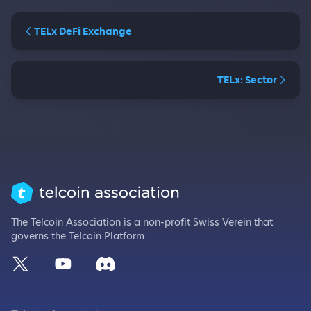
TELx DeFi Exchange
TELx: Sector
The Telcoin Association is a non-profit Swiss Verein that
governs the Telcoin Platform.