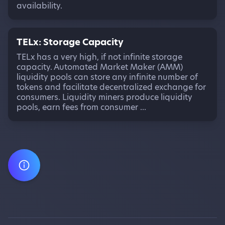
availability.
TELx: Storage Capacity
TELx has a very high, if not infinite storage
capacity. Automated Market Maker (AMM)
liquidity pools can store any infinite number of
tokens and facilitate decentralized exchange for
consumers. Liquidity miners produce liquidity
pools, earn fees from consumer ...