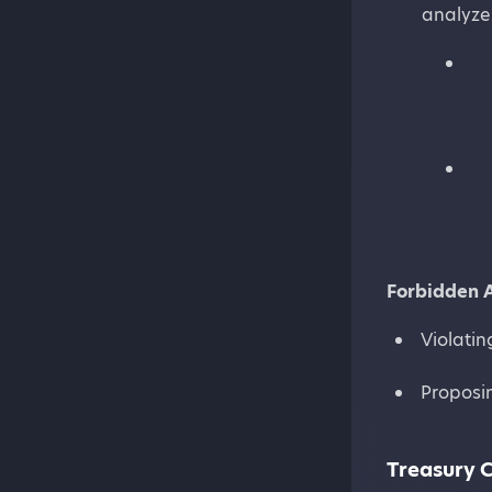
analyze 
Forbidden 
Violatin
Proposin
Treasury C