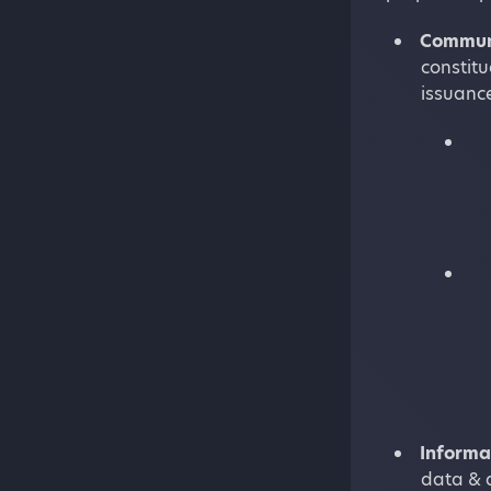
Commun
constit
issuance
Informa
data & a