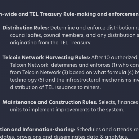
m-wide and TEL Treasury Rule-making and enforcemen
Distribution Rules:
Determine and enforce distribution r
council safes, council members, and any distributio
originating from the TEL Treasury.
Telcoin Network Harvesting Rules:
After 10 authorized
Telcoin Network, determines and enforces (1) who ca
from Telcoin Network (3) based on what formula (4) 
technology (5) and the infrastructural mechanisms inv
distribution of TEL issuance to miners.
Maintenance and Construction Rules:
Selects, finance
units to implement improvements to the system.
ion and Information-sharing:
Schedules and attends
r
e
dates, provisions and disseminates data & analytics.