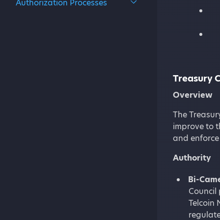
Authorization Processes
Treasury C
Overview
The Treasury
improve to t
and enforce
Authority
Bi-Came
Council 
Telcoin 
regulate