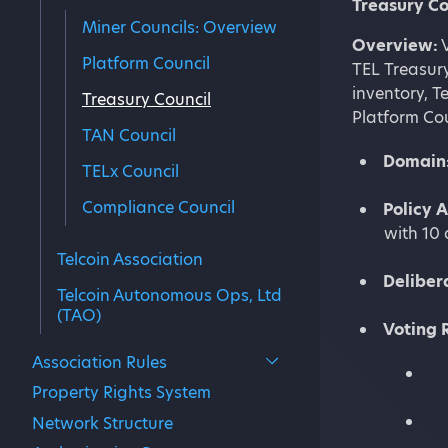
Treasury Co
Miner Councils: Overview
Overview:
V
Platform Council
TEL Treasury
inventory, T
Treasury Council
Platform Cou
TAN Council
Domain
TELx Council
Compliance Council
Policy 
with 10 
Telcoin Association
Deliber
Telcoin Autonomous Ops, Ltd
(TAO)
Voting
Association Rules
Property Rights System
Network Structure