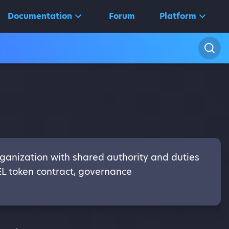
Documentation
Forum
Platform
ganization with shared authority and duties
EL token contract, governance