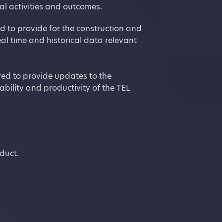
l activities and outcomes.
d to provide for the construction and
al time and historical data relevant
red to provide updates to the
bility and productivity of the TEL
nduct.