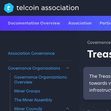
Documentation Overview
Association
Parti
Governance
Trea
Association Governance
Governance Organizations
The Treas
Governance Organizations:
Overview
towards v
infrastruc
Miner Groups
The Miner Assembly
Miner Councils