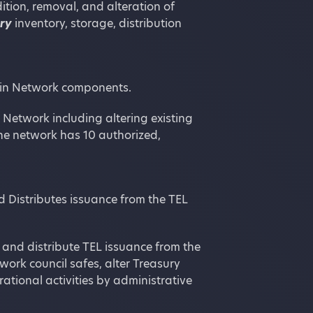
ition, removal, and alteration of
ury
inventory, storage, distribution
oin Network components.
Network including altering existing
e network has 10 authorized,
 Distributes issuance from the TEL
 and distribute TEL issuance from the
work council safes, alter Treasury
rational activities by administrative