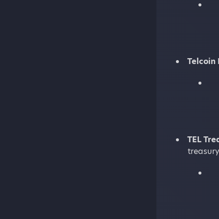
Telcoin
TEL Tre
treasury