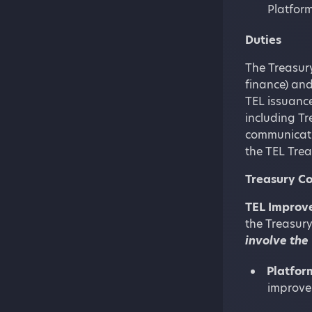
Platform
Duties
The Treasury
finance) and
TEL issuance
including Tr
communicatio
the TEL Trea
Treasury Co
TEL Improve
the Treasury
involve the
Platfor
improve