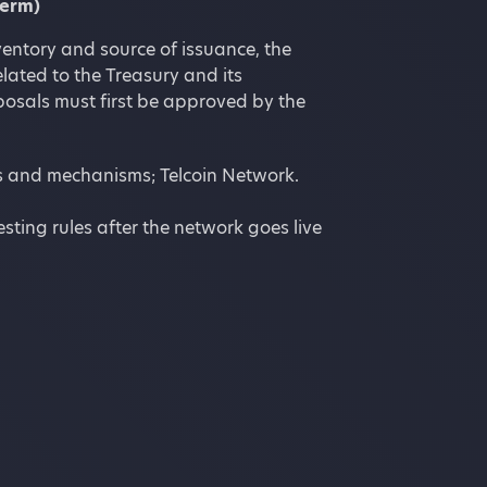
term)
entory and source of issuance, the
elated to the Treasury and its
posals must first be approved by the
ies and mechanisms; Telcoin Network.
sting rules after the network goes live