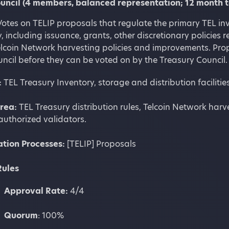
uncil (4 members, balanced representation; 12 month 
otes on TELIP proposals that regulate the primary TEL inv
, including issuance, grants, other discretionary policies r
elcoin Network harvesting policies and improvements. Pro
ncil before they can be voted on by the Treasury Council.
:
TEL Treasury Inventory, storage and distribution facilit
Area:
TEL Treasury distribution rules, Telcoin Network harve
authorized validators.
ation
Processes:
[TELIP] Proposals
Rules
Approval Rate:
4/4
Quorum
: 100%