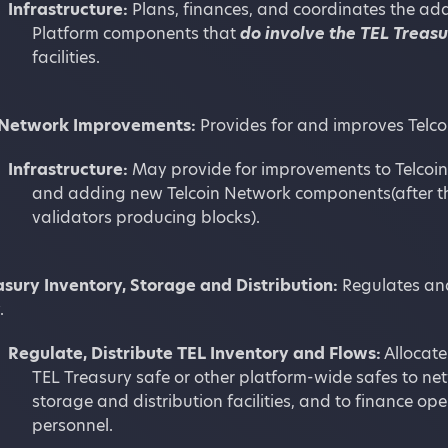
Infrastructure:
Plans, finances, and coordinates the add
Platform components that
do involve the TEL Treas
facilities.
 Network Improvements:
Provides for and improves Telc
Infrastructure:
May provide for improvements to Telcoin 
and adding new Telcoin Network components(after th
validators producing blocks).
asury Inventory, Storage and Distribution:
Regulates and
.
Regulate, Distribute TEL Inventory and Flows:
Allocate
TEL Treasury safe or other platform-wide safes to net
storage and distribution facilities, and to finance ope
personnel.