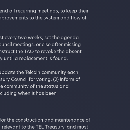
nd all recurring meetings, to keep their
improvements to the system and flow of
st every two weeks, set the agenda
ncil meetings, or else after missing
struct the TAO to revoke the absent
 until a replacement is found.
 update the Telcoin community each
ry Council for voting, (2) inform of
the community of the status and
ncluding when it has been
 for the construction and maintenance of
a relevant to the TEL Treasury, and must