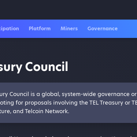
cipation
Platform
Miners
Governance
sury Council
ury Council is a global, system-wide governance or
oting for proposals involving the TEL Treasury or T
ture, and Telcoin Network.