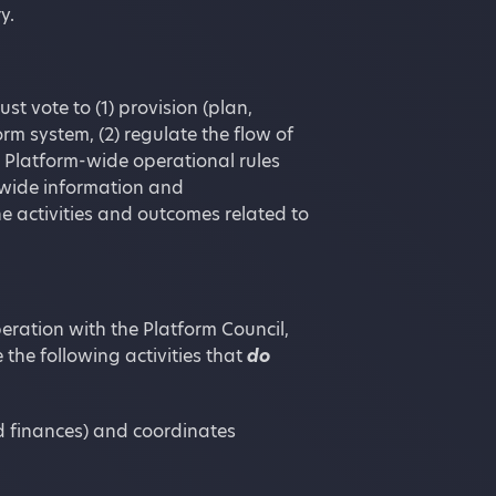
y.
t vote to (1) provision (plan,
m system, (2) regulate the flow of
s Platform-wide operational rules
m-wide information and
e activities and outcomes related to
eration with the Platform Council,
 the following activities that
do
d finances) and coordinates