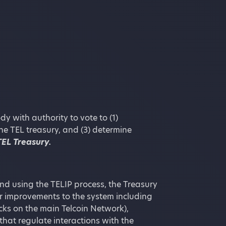
 with authority to vote to (1)
the TEL treasury, and (3) determine
TEL Treasury.
nd using the TELIP process, the Treasury
or improvements to the system including
cks on the main Telcoin Network),
that regulate interactions with the