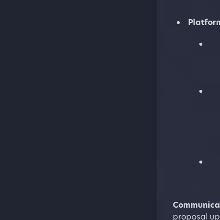
Platfor
Communicat
proposal up