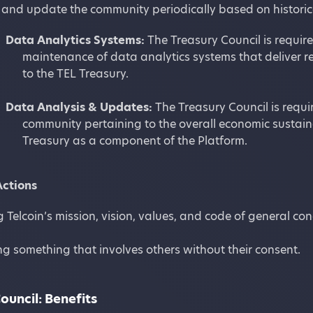
and update the community periodically based on historica
Data Analytics Systems:
The Treasury Council is require
maintenance of data analytics systems that deliver re
to the TEL Treasury.
Data Analysis & Updates:
The Treasury Council is requi
community pertaining to the overall economic sustaina
Treasury as a component of the Platform.
Actions
g Telcoin’s mission, vision, values, and code of general co
g something that involves others without their consent.
ouncil: Benefits