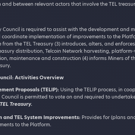
 and between relevant actors that involve the TEL treasur
 Council is required to assist with the development and mus
 coordinate implementation of improvements to the Platfor
 from the TEL Treasury (3) introduces, alters, and enforce
easury distribution, Telcoin Network harvesting, platfor
n, maintenance and construction (4) informs Miners of th
sury.
uncil: Activities Overview
ment Proposals (TELIP):
Using the TELIP process, in coop
 Council is permitted to vote on and required to undertake
 TEL Treasury.
m and TEL System Improvements:
Provides for (plans an
ments to the Platform.