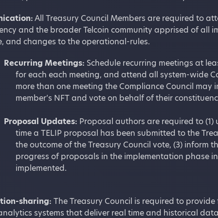
ication:
All Treasury Council Members are required to atte
uency and the broader Telcoin community apprised of all 
, and changes to the operational-rules.
Recurring Meetings:
Schedule recurring meetings at lea
for each each meeting, and attend all system-wide Cou
more than one meeting the Compliance Council may in
member’s NFT and vote on behalf of their constituency
Proposal Updates:
Proposal authors are required to (1)
time a TELIP proposal has been submitted to the Treasu
the outcome of the Treasury Council vote, (3) inform 
progress of proposals in the implementation phase i
implemented.
tion-sharing:
The Treasury Council is required to provide
nalytics systems that deliver real time and historical dat