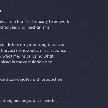
t
ules from the TEL Treasury to network
n schedules and mechanisms
 validators are producing blocks on
n harvest (2) how much TEL issuance
by what means (4) using what
olved in the calculation and
s and coordinates with production
curring meetings, disseminates