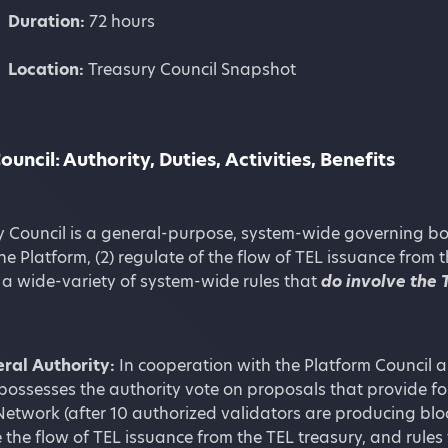
Duration:
72 hours
Location:
Treasury Council Snapshot
ouncil: Authority, Duties,
Activities, Benefits
 Council is a general-purpose, system-wide governing body
he Platform, (2) regulate of the flow of TEL issuance from 
 a wide-variety of system-wide rules that
do involve the 
ral Authority:
In cooperation with the Platform Council a
possesses the authority vote on proposals that provide f
Network (after 10 authorized validators are producing blo
 the flow of TEL issuance from the TEL treasury, and rules 