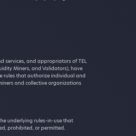
d services, and appropriators of TEL
uidity Miners, and Validators), have
e rules that authorize individual and
miners and collective organizations
the underlying rules-in-use that
d, prohibited, or permitted.