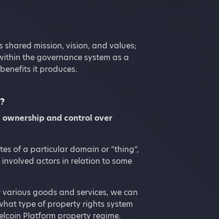
s shared mission, vision, and values;
within the governance system as a
benefits it produces.
t?
,
ownership and control over
tes of a particular domain or “thing”,
involved actors in relation to some
r various goods and services, we can
what type of property rights system
Telcoin Platform property regime.