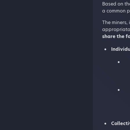
Based on the
a common pr
The miners, 
appropriator
share the f
Individu
Collect