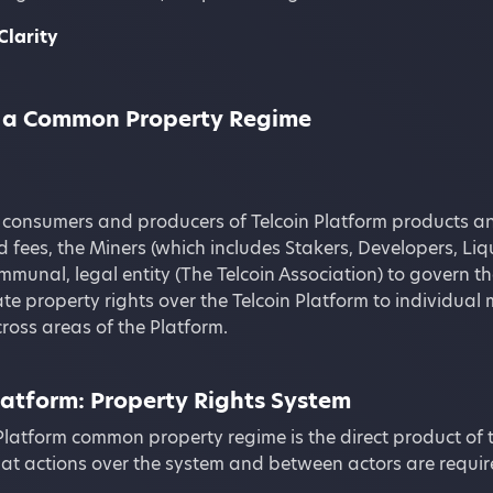
Clarity
is a Common Property Regime
 consumers and producers of Telcoin Platform products an
 fees, the Miners (which includes Stakers, Developers, Liq
munal, legal entity (The Telcoin Association) to govern th
te property rights over the Telcoin Platform to individual 
ross areas of the Platform.
latform: Property Rights System
Platform common property regime is the direct product of 
at actions over the system and between actors are require