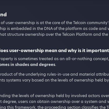
und
of user-ownership is at the core of the Telcoin community’
hip is embedded in the DNA of the platform as code and 
 that structure ownership over the Telcoin Platform and the 
oes user-ownership mean and why is it importan
operty is sometimes treated as an all-or-nothing concept
comes in shades and degrees
.
product of the underlying rules-in-use and material attribu
hts systems vary based on the levels of ownership held by 
ding the levels of ownership held by involved actors ove
at degree, users can obtain ownership over a system and 
ying this framework, the proceeding section classifies the 