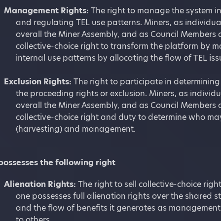
Management Rights:
The right to manage the system in
and regulating TEL use patterns. Miners, as individu
overall the Miner Assembly, and as Council Members o
collective-choice right to transform the platform by
internal use patterns by allocating the flow of TEL is
Exclusion Rights:
The right to participate in determinin
the proceeding rights or exclusion. Miners, as indivi
overall the Miner Assembly, and as Council Members o
collective-choice right and duty to determine who ma
(harvesting) and management.
possesses the following right
Alienation Rights:
The right to sell collective-choice ri
one possesses full alienation rights over the shared sto
and the flow of benefits it generates as management 
to others.