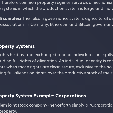
Therefore common property regimes serve as a mechanism f
 systems in which the production system is large and indiv
Examples:
The Telcoin governance system, agricultural as
associations in Germany, Ethereum and Bitcoin governanc
roperty Systems
ights held by and exchanged among individuals or legally
luding full rights of alienation. An individual or entity is c
hts when those rights are clear, secure, exclusive to the ho
ding full alienation rights over the productive stock of t
roperty System Example: Corporations
rn joint stock company (henceforth simply a “Corporatio
property.