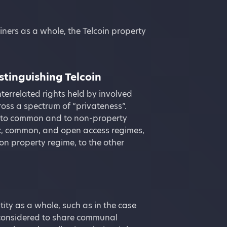
iners as a whole, the Telcoin property
stinguishing Telcoin
nterrelated rights held by involved
ross a spectrum of “privateness”.
ic to common and to non-property
lic, common, and open access regimes,
n property regime, to the other
ty as a whole, such as in the case
 considered to share communal