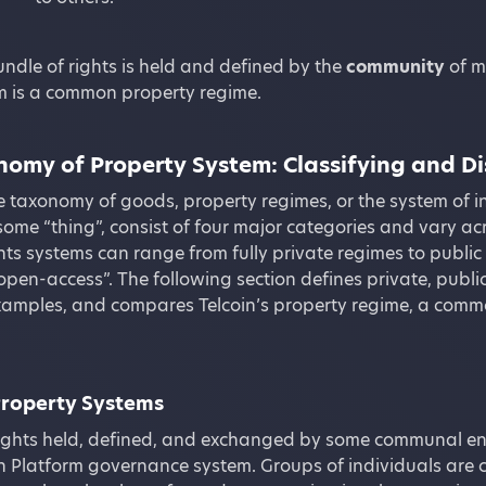
undle of rights is held and defined by the
community
of m
em is a common property regime.
omy of Property System: Classifying and Di
he taxonomy of goods, property regimes, or the system of i
some “thing”, consist of four major categories and vary ac
hts systems can range from fully private regimes to publ
open-access”. The following section defines private, pub
xamples, and compares Telcoin’s property regime, a commo
roperty Systems
ights held, defined, and exchanged by some communal enti
in Platform governance system. Groups of individuals are