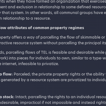
hts when they have formed an organization that exercises a
nt and exclusion in relationship to some defined resourc
 that system. In other words, all communal groups have 
n relationship to a resource.
low attributes of common property regimes
rty offers a way of parcelling the flow of skimmable or 
ractive resource system without parcelling the principal its
ds, parcelling flows of TEL is feasible and desirable while p
ork) into pieces for individuals to own, similar to a type-wr
 internet, infeasible to privatize.
o flow:
Parceled; the private property rights or the abilit
 generated by a resource system are privatized to individua
o stock:
Intact; parcelling the rights to an individual resou
ndesirable, impractical if not impossible and instead rig