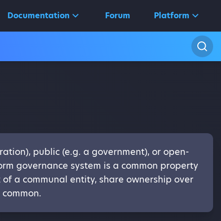
Documentation
Forum
Platform
ation), public (e.g. a government), or open-
tform governance system is a common property
rt of a communal entity, share ownership over
in common.