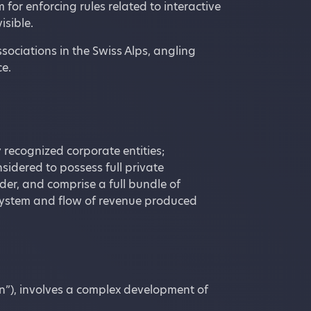
or enforcing rules related to interactive
isible.
sociations in the Swiss Alps, angling
e.
 recognized corporate entities;
onsidered to possess full private
lder, and comprise a full bundle of
he system and flow of revenue produced
n”), involves a complex development of