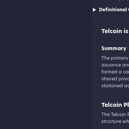
Definitional 
Telcoin 
Summary
The primary
issuance and
formed a com
shared priva
stationed ac
Telcoin P
The Telcoin 
structure wh