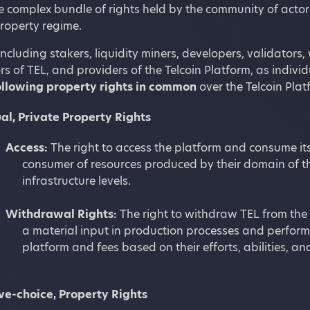
 complex bundle of rights held by the community of actors 
operty regime.
including stakers, liquidity miners, developers, validators
s of TEL, and providers of the Telcoin Platform, as individu
ollowing property rights in common
over the Telcoin Plat
al, Private Property Rights
Access:
The right to access the platform and consume its
consumer of resources produced by their domain of t
infrastructure levels.
Withdrawal Rights:
The right to withdraw TEL from the 
a material input in production processes and perform
platform and fees based on their efforts, abilities,
ive-choice, Property Rights