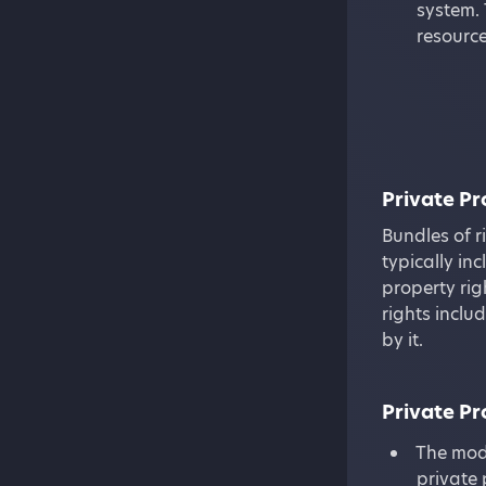
system. 
resource
Private P
Bundles of r
typically inc
property rig
rights inclu
by it.
Private P
The mode
private 