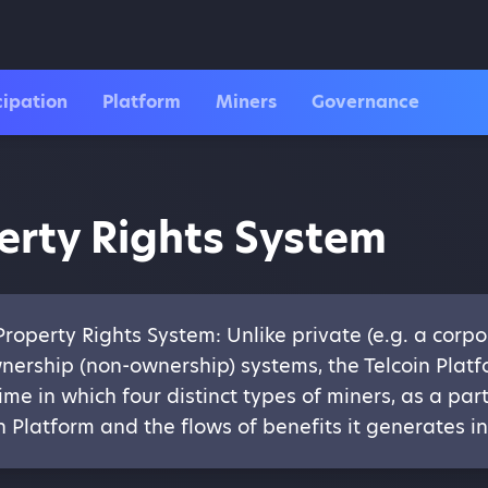
cipation
Platform
Miners
Governance
erty Rights System
operty Rights System: Unlike private (e.g. a corpor
nership (non-ownership) systems, the Telcoin Pla
ime in which four distinct types of miners, as a pa
in Platform and the flows of benefits it generates 