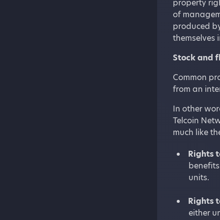
property rig
of manageme
produced by
themselves i
Stock and f
Common prope
from an inte
In other wor
Telcoin Netw
much like the
Rights t
benefits
units.
Rights t
either u