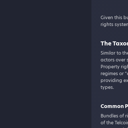
Given this b
rights syst
The Taxon
Similar to t
actors over 
Property rig
regimes or “
providing e
types.
Common P
Bundles of r
of the Telco