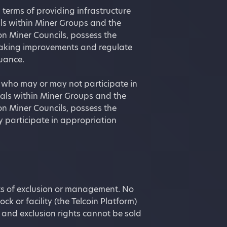
 terms of providing infrastructure
als within Miner Groups and the
n Miner Councils, possess the
 making improvements and regulate
suance.
g who may or may not participate in
duals within Miner Groups and the
n Miner Councils, possess the
y participate in appropriation
ghts of exclusion or management. No
ck or facility (the Telcoin Platform)
and exclusion rights cannot be sold