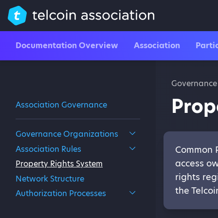
Documentation Overview
Association
Parti
Governance
Prop
Association Governance
Governance Organizations
Association Rules
Common Pr
access ow
Property Rights System
rights reg
Network Structure
the Telco
Authorization Processes