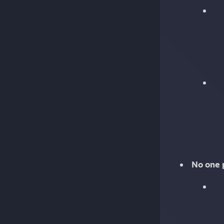
No one 