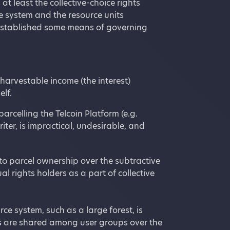
t least the collective-choice rights
e system and the resource units
established some means of governing
harvestable income (the interest)
elf.
arcelling the Telcoin Platform (e.g.
iter, is impractical, undesirable, and
y to parcel ownership over the subtractive
l rights holders as a part of collective
rce system, such as a large forest, is
hts are shared among user groups over the