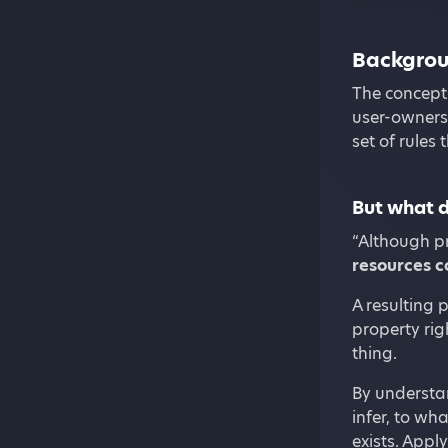
Backgro
The concept 
user-owners
set of rules
But what d
“Although pr
resources 
A resulting 
property rig
thing.
By understan
infer, to wh
exists. Appl