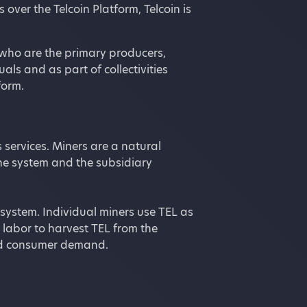
over the Telcoin Platform, Telcoin is
, who are the primary producers,
als and as part of collectivities
form.
 services. Miners are a natural
he system and the subsidiary
system. Individual miners use TEL as
 labor to harvest TEL from the
 and consumer demand.